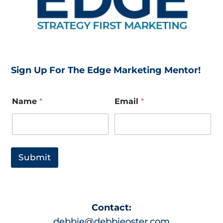
Sign Up For The Edge Marketing Mentor!
N
Name
*
Email
*
a
m
e
*
E
m
Submit
a
i
l
L
a
Contact:
y
o
debbie@debbieoster.com