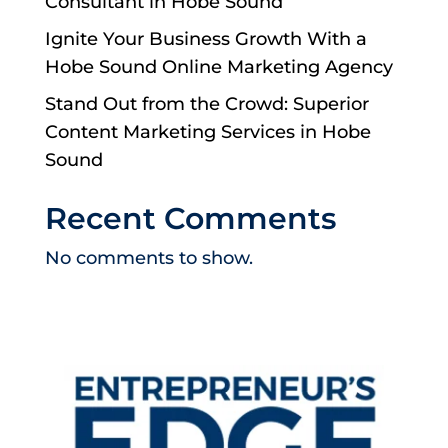
Consultant in Hobe Sound
Ignite Your Business Growth With a
Hobe Sound Online Marketing Agency
Stand Out from the Crowd: Superior
Content Marketing Services in Hobe
Sound
Recent Comments
No comments to show.