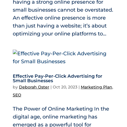
having a strong online presence for
small businesses cannot be overstated.
An effective online presence is more
than just having a website; it’s about
optimizing your online platforms to...
Effective Pay-Per-Click Advertising for
Small Businesses
by
Deborah Oster
|
Oct 20, 2023
|
Marketing Plan
,
SEO
The Power of Online Marketing In the
digital age, online marketing has
emerged as a powerful tool for