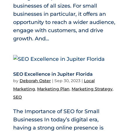
businesses of all sizes. For small
businesses in particular, it offers an
opportunity to reach a wider audience,
engage with customers, and drive
growth. And...
SEO Excellence in Jupiter Florida
by
Deborah Oster
|
Sep 30, 2023
|
Local
Marketing
,
Marketing Plan
,
Marketing Strategy
,
SEO
The Importance of SEO for Small
Businesses In today’s digital era,
having a strong online presence is