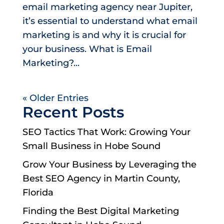
email marketing agency near Jupiter,
it’s essential to understand what email
marketing is and why it is crucial for
your business. What is Email
Marketing?...
« Older Entries
Recent Posts
SEO Tactics That Work: Growing Your
Small Business in Hobe Sound
Grow Your Business by Leveraging the
Best SEO Agency in Martin County,
Florida
Finding the Best Digital Marketing