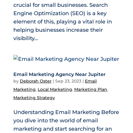
crucial for small businesses. Search
Engine Optimization (SEO) is a key
element of this, playing a vital role in
helping businesses increase their
visibility...
Email Marketing Agency Near Jupiter
by
Deborah Oster
|
Sep 23, 2023
|
Email
Marketing
,
Local Marketing
,
Marketing Plan
,
Marketing Strategy
Understanding Email Marketing Before
you dive into the world of email
marketing and start searching for an