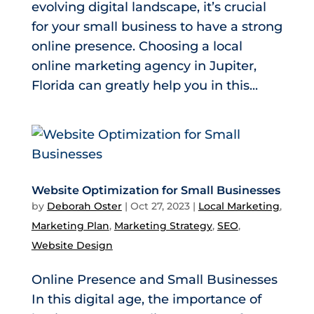
evolving digital landscape, it’s crucial
for your small business to have a strong
online presence. Choosing a local
online marketing agency in Jupiter,
Florida can greatly help you in this...
Website Optimization for Small Businesses
by
Deborah Oster
|
Oct 27, 2023
|
Local Marketing
,
Marketing Plan
,
Marketing Strategy
,
SEO
,
Website Design
Online Presence and Small Businesses
In this digital age, the importance of