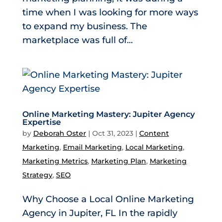
time when I was looking for more ways
to expand my business. The
marketplace was full of...
Online Marketing Mastery: Jupiter Agency
Expertise
by
Deborah Oster
|
Oct 31, 2023
|
Content
Marketing
,
Email Marketing
,
Local Marketing
,
Marketing Metrics
,
Marketing Plan
,
Marketing
Strategy
,
SEO
Why Choose a Local Online Marketing
Agency in Jupiter, FL In the rapidly