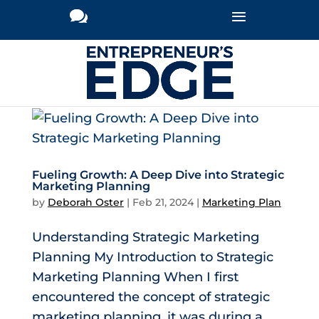
Fueling Growth: A Deep Dive into Strategic
Marketing Planning
by
Deborah Oster
|
Feb 21, 2024
|
Marketing Plan
Understanding Strategic Marketing
Planning My Introduction to Strategic
Marketing Planning When I first
encountered the concept of strategic
marketing planning, it was during a