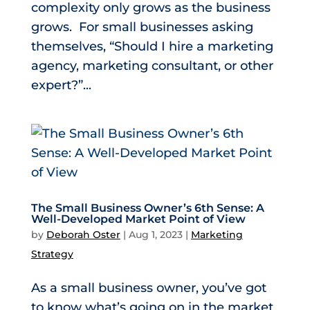
complexity only grows as the business
grows. For small businesses asking
themselves, “Should I hire a marketing
agency, marketing consultant, or other
expert?”...
The Small Business Owner’s 6th Sense: A
Well-Developed Market Point of View
by
Deborah Oster
|
Aug 1, 2023
|
Marketing
Strategy
As a small business owner, you’ve got
to know what’s going on in the market