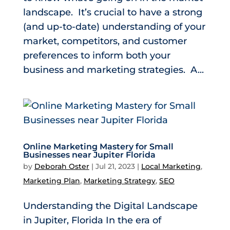
landscape. It’s crucial to have a strong
(and up-to-date) understanding of your
market, competitors, and customer
preferences to inform both your
business and marketing strategies. A...
Online Marketing Mastery for Small
Businesses near Jupiter Florida
by
Deborah Oster
|
Jul 21, 2023
|
Local Marketing
,
Marketing Plan
,
Marketing Strategy
,
SEO
Understanding the Digital Landscape
in Jupiter, Florida In the era of