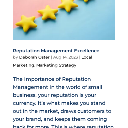
Reputation Management Excellence
by
Deborah Oster
|
Aug 14, 2023
|
Local
Marketing
,
Marketing Strategy
The Importance of Reputation
Management In the world of small
business, your reputation is your
currency. It’s what makes you stand
out in the market, draws customers to
your brand, and keeps them coming
back for more. This is where reputation