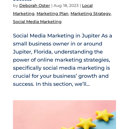
by
Deborah Oster
|
Aug 18, 2023
|
Local
Marketing
,
Marketing Plan
,
Marketing Strategy
,
Social Media Marketing
Social Media Marketing in Jupiter As a
small business owner in or around
Jupiter, Florida, understanding the
power of online marketing strategies,
specifically social media marketing is
crucial for your business’ growth and
success. In this section, we’ll...