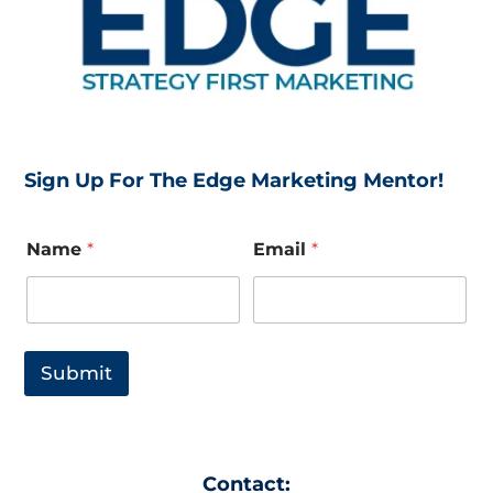
Sign Up For The Edge Marketing Mentor!
E
Name
*
Email
*
m
a
i
l
E
m
Submit
a
i
l
E
m
Contact:
a