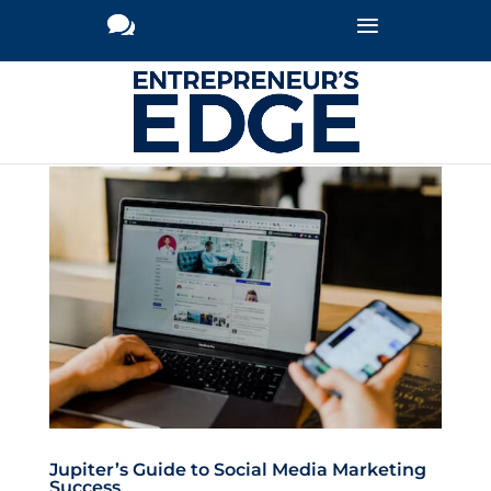
Jupiter’s Guide to Social Media Marketing
Success