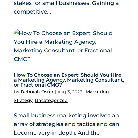
stakes for small businesses. Gaining a
competitive...
How To Choose an Expert: Should You Hire
a Marketing Agency, Marketing Consultant,
or Fractional CMO?
by
Deborah Oster
|
Aug 3, 2023
|
Marketing
Strategy
,
Uncategorized
Small business marketing involves an
array of strategies and tactics and can
become very in depth. And the