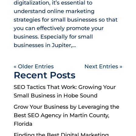
digitalization, it’s essential to
understand online marketing
strategies for small businesses so that
you can effectively promote your
business. Especially for small
businesses in Jupiter,...
« Older Entries
Next Entries »
Recent Posts
SEO Tactics That Work: Growing Your
Small Business in Hobe Sound
Grow Your Business by Leveraging the
Best SEO Agency in Martin County,
Florida
Finding the Best Digital Marketing