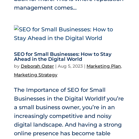
management comes...
SEO for Small Businesses: How to Stay
Ahead in the Digital World
by
Deborah Oster
|
Aug 5, 2023
|
Marketing Plan
,
Marketing Strategy
The Importance of SEO for Small
Businesses in the Digital WorldIf you’re
a small business owner, you’re in an
increasingly competitive and noisy
digital landscape. And having a strong
online presence has become table