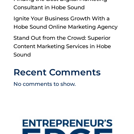
Consultant in Hobe Sound
Ignite Your Business Growth With a
Hobe Sound Online Marketing Agency
Stand Out from the Crowd: Superior
Content Marketing Services in Hobe
Sound
Recent Comments
No comments to show.