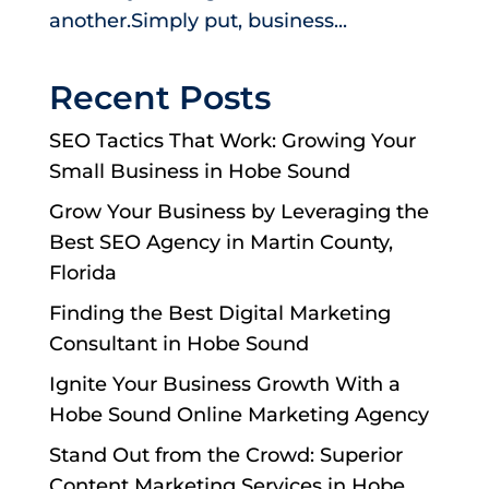
another.Simply put, business...
Recent Posts
SEO Tactics That Work: Growing Your
Small Business in Hobe Sound
Grow Your Business by Leveraging the
Best SEO Agency in Martin County,
Florida
Finding the Best Digital Marketing
Consultant in Hobe Sound
Ignite Your Business Growth With a
Hobe Sound Online Marketing Agency
Stand Out from the Crowd: Superior
Content Marketing Services in Hobe