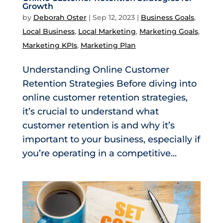
Growth
by
Deborah Oster
|
Sep 12, 2023
|
Business Goals
,
Local Business
,
Local Marketing
,
Marketing Goals
,
Marketing KPIs
,
Marketing Plan
Understanding Online Customer
Retention Strategies Before diving into
online customer retention strategies,
it’s crucial to understand what
customer retention is and why it’s
important to your business, especially if
you’re operating in a competitive...