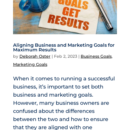
Aligning Business and Marketing Goals for
Maximum Results
by
Deborah Oster
|
Feb 2, 2023
|
Business Goals
,
Marketing Goals
When it comes to running a successful
business, it’s important to set both
business and marketing goals.
However, many business owners are
confused about the differences
between the two and how to ensure
that they are aligned with one