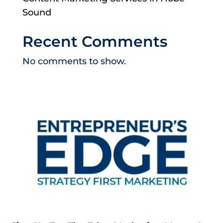
Sound
Recent Comments
No comments to show.