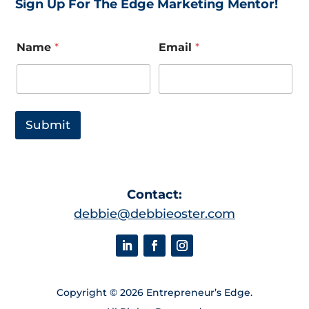
Sign Up For The Edge Marketing Mentor!
*
Name
*
Email
*
E
m
a
i
l
E
Submit
m
a
i
l
Contact:
debbie@debbieoster.com
Copyright © 2026 Entrepreneur’s Edge.