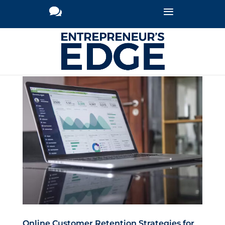
Online Customer Retention Strategies for